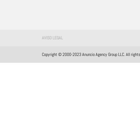
AVISO LEGAL
Copyright © 2000-2023 Anuncio Agency Group LLC. All rights