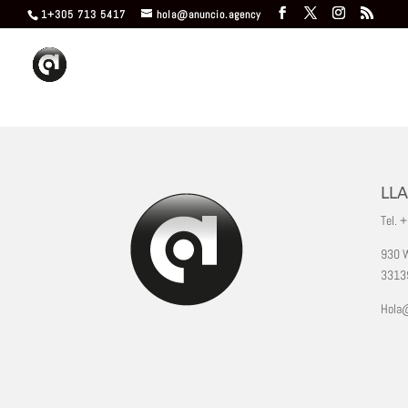
1+305 713 5417
hola@anuncio.agency
LL
Tel. 
930 W
33139
Hola