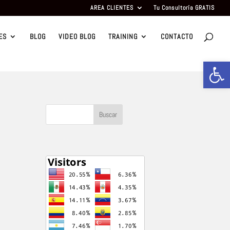
AREA CLIENTES
Tu Consultoría GRATIS
ES
BLOG
VIDEO BLOG
TRAINING
CONTACTO
Abrir b