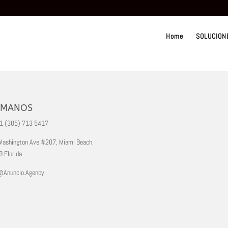
Home
SOLUCION
AMANOS
+1 (305) 713 5417
ashington Ave #207, Miami Beach,
 Florida
@Anuncio.Agency